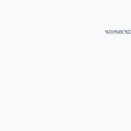
%D0%BC%D